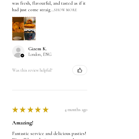
was fresh, flavourful, and tasted as if it
had just come straig...
SHOW MORE
Gizem K.
London, ENG
Was this review helpful?
★
★
★
★
★
4 months ago
Amazing!
Fantastic service and delicious pasties!