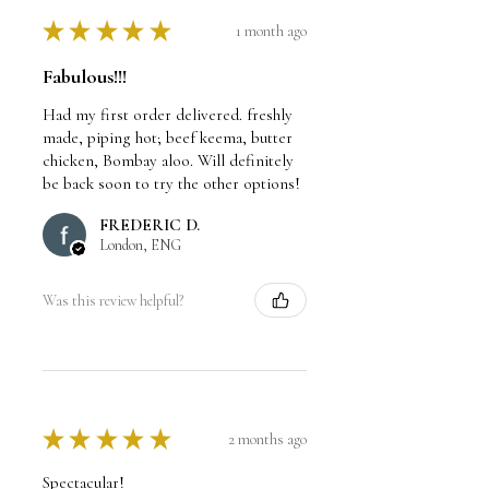
★
★
★
★
★
1 month ago
Fabulous!!!
Had my first order delivered. freshly
made, piping hot; beef keema, butter
chicken, Bombay aloo. Will definitely
be back soon to try the other options!
FREDERIC D.
London, ENG
Was this review helpful?
★
★
★
★
★
2 months ago
Spectacular!