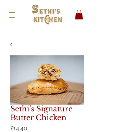
Sethi's Signature
Butter Chicken
Price
£14.40