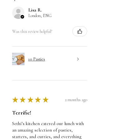
Lisa R.
London, ENG
Was this review helpful?
10 Pasties
★
★
★
★
★
2 months ago
Terrific!
Sethi’s kitchen catered our lunch with
an amazing selection of pasties,
starters, and curries, and everything