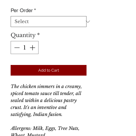
Per Order
*
Quantity
*
Add to Cart
The chicken simmers in a creamy,
spiced tomato sauce till tender, all
sealed within a delicious pastry
crust. It's an inventive and
satisfying, Indian fusion.
Allergens: Milk, Eggs, Tree Nuts,
Wheat, Mustard