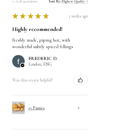
1 - 6 of 14 reviews
Sort By:
★
★
★
★
★
3 weeks ago
Highly recommended!
freshly made, piping hot, with
wonderful subtly spiced fillings
FREDERIC D.
London, ENG
Was this review helpful?
15 Pasties