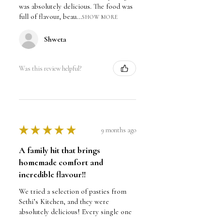
was absolutely delicious. The food was
full of flavour, beau...
SHOW MORE
Shweta
Was this review helpful?
★
★
★
★
★
9 months ago
A family hit that brings
homemade comfort and
incredible flavour!!
We tried a selection of pasties from
Sethi’s Kitchen, and they were
absolutely delicious! Every single one