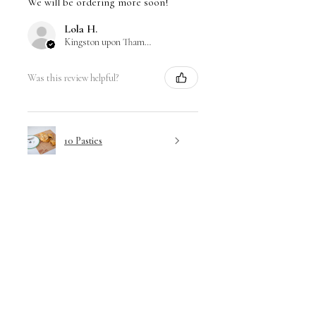
We will be ordering more soon!
Lola H.
Kingston upon Thames, ENG
Was this review helpful?
10 Pasties
Show more