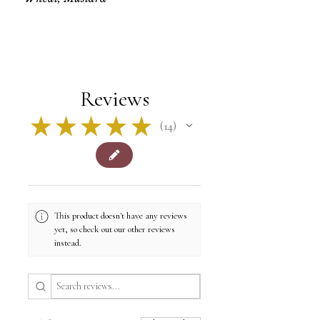
Reviews
★
★
★
★
★
14
14
This product doesn't have any reviews
yet, so check out our other reviews
instead.